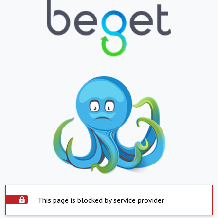
This page is blocked by service provider