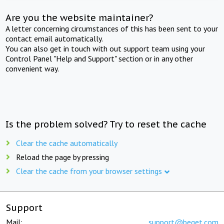
Are you the website maintainer?
A letter concerning circumstances of this has been sent to your
contact email automatically.
You can also get in touch with out support team using your
Control Panel "Help and Support" section or in any other
convenient way.
Is the problem solved? Try to reset the cache
Clear the cache automatically
Reload the page by pressing
Clear the cache from your browser settings
Support
Mail:
support@beget.com