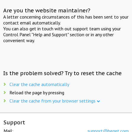
Are you the website maintainer?
A letter concerning circumstances of this has been sent to your
contact email automatically.
You can also get in touch with out support team using your
Control Panel "Help and Support" section or in any other
convenient way.
Is the problem solved? Try to reset the cache
Clear the cache automatically
Reload the page by pressing
Clear the cache from your browser settings
Support
Mail:
support@beget.com