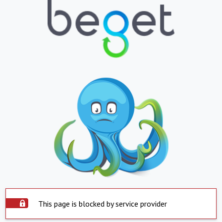
This page is blocked by service provider