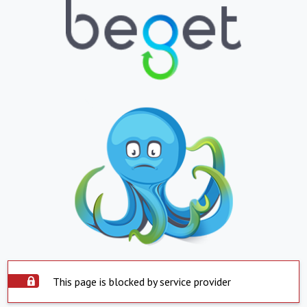
This page is blocked by service provider