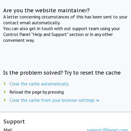
Are you the website maintainer?
A letter concerning circumstances of this has been sent to your
contact email automatically.
You can also get in touch with out support team using your
Control Panel "Help and Support" section or in any other
convenient way.
Is the problem solved? Try to reset the cache
Clear the cache automatically
Reload the page by pressing
Clear the cache from your browser settings
Support
Mail:
support@beget.com