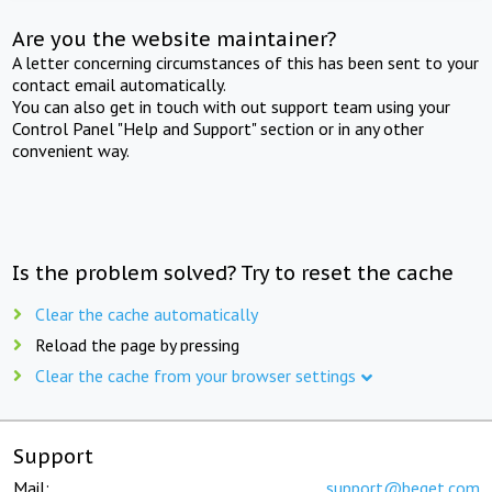
Are you the website maintainer?
A letter concerning circumstances of this has been sent to your
contact email automatically.
You can also get in touch with out support team using your
Control Panel "Help and Support" section or in any other
convenient way.
Is the problem solved? Try to reset the cache
Clear the cache automatically
Reload the page by pressing
Clear the cache from your browser settings
Support
Mail:
support@beget.com