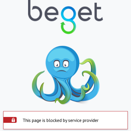
This page is blocked by service provider