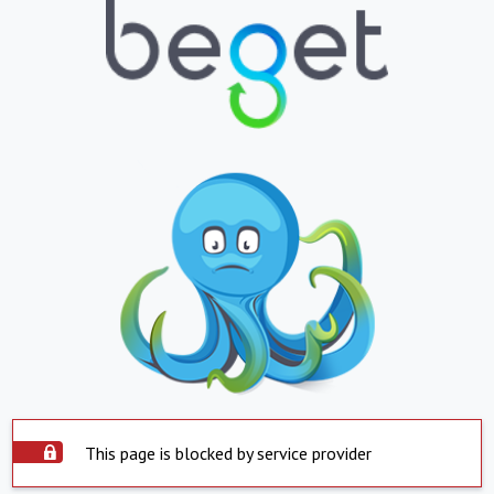
This page is blocked by service provider