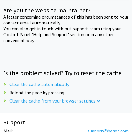
Are you the website maintainer?
A letter concerning circumstances of this has been sent to your
contact email automatically.
You can also get in touch with out support team using your
Control Panel "Help and Support" section or in any other
convenient way.
Is the problem solved? Try to reset the cache
Clear the cache automatically
Reload the page by pressing
Clear the cache from your browser settings
Support
Mail:
support@beget.com