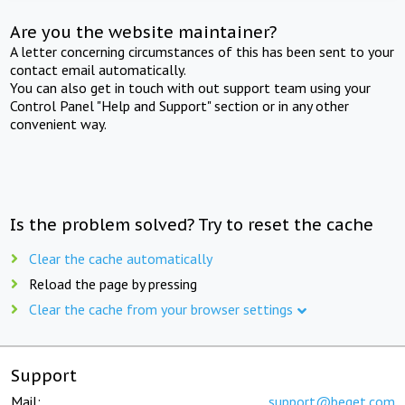
Are you the website maintainer?
A letter concerning circumstances of this has been sent to your
contact email automatically.
You can also get in touch with out support team using your
Control Panel "Help and Support" section or in any other
convenient way.
Is the problem solved? Try to reset the cache
Clear the cache automatically
Reload the page by pressing
Clear the cache from your browser settings
Support
Mail:
support@beget.com