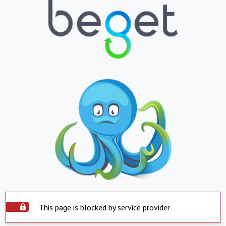
This page is blocked by service provider